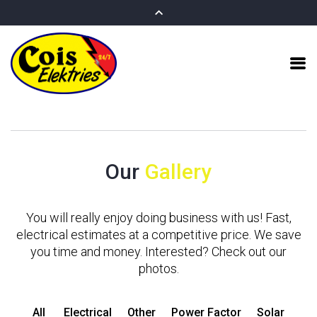
Our
Gallery
You will really enjoy doing business with us! Fast,
electrical estimates at a competitive price. We save
you time and money. Interested? Check out our
photos.
All
Electrical
Other
Power Factor
Solar