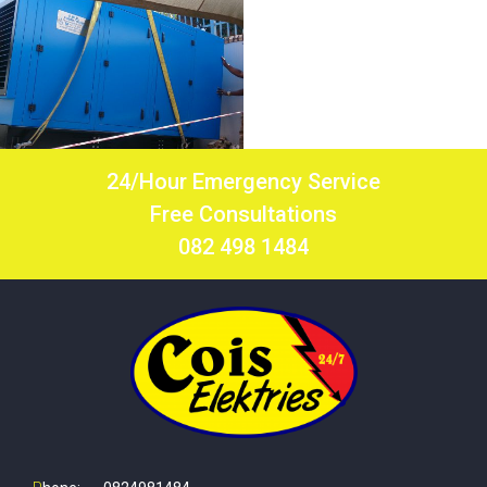
24/Hour Emergency Service
Free Consultations
082 498 1484