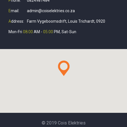
P
hone:
0824981484
E
mail:
admin@coiselektries.co.za
A
ddress:
Farm Vygeboomsdrift, Louis Trichardt, 0920
Mon-Fri
08:00
AM -
05:00
PM, Sat-Sun
© 2019 Cois Elektries