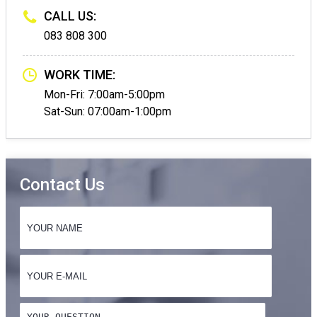
CALL US:
083 808 300
WORK TIME:
Mon-Fri: 7:00am-5:00pm
Sat-Sun: 07:00am-1:00pm
Contact Us