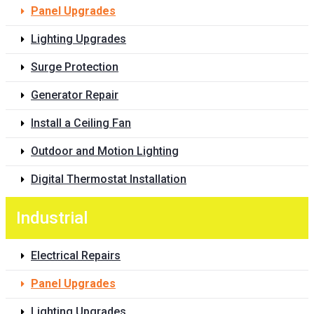
Panel Upgrades
Lighting Upgrades
Surge Protection
Generator Repair
Install a Ceiling Fan
Outdoor and Motion Lighting
Digital Thermostat Installation
Industrial
Electrical Repairs
Panel Upgrades
Lighting Upgrades