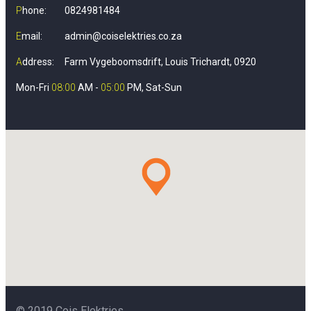
P
hone:
0824981484
E
mail:
admin@coiselektries.co.za
A
ddress:
Farm Vygeboomsdrift, Louis Trichardt, 0920
Mon-Fri
08:00
AM -
05:00
PM, Sat-Sun
© 2019 Cois Elektries