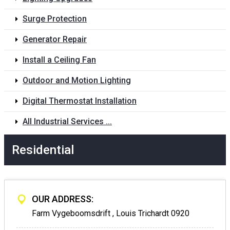
Surge Protection
Generator Repair
Install a Ceiling Fan
Outdoor and Motion Lighting
Digital Thermostat Installation
All Industrial Services ...
Residential
OUR ADDRESS:
Farm Vygeboomsdrift , Louis Trichardt 0920