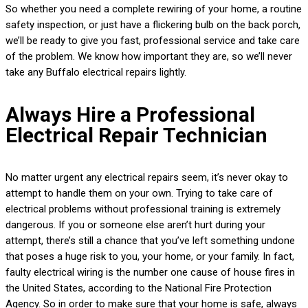
So whether you need a complete rewiring of your home, a routine
safety inspection, or just have a flickering bulb on the back porch,
we’ll be ready to give you fast, professional service and take care
of the problem. We know how important they are, so we’ll never
take any Buffalo electrical repairs lightly.
Always Hire a Professional
Electrical Repair Technician
No matter urgent any electrical repairs seem, it’s never okay to
attempt to handle them on your own. Trying to take care of
electrical problems without professional training is extremely
dangerous. If you or someone else aren’t hurt during your
attempt, there’s still a chance that you’ve left something undone
that poses a huge risk to you, your home, or your family. In fact,
faulty electrical wiring is the number one cause of house fires in
the United States, according to the National Fire Protection
Agency. So in order to make sure that your home is safe, always