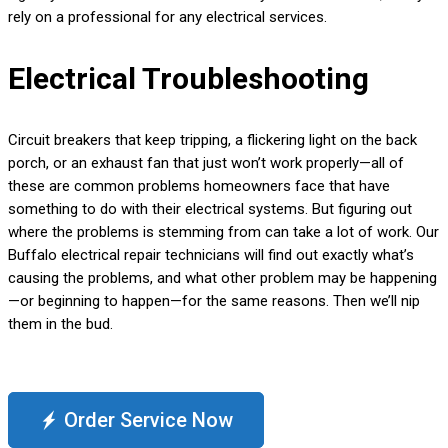
rely on a professional for any electrical services.
Electrical Troubleshooting
Circuit breakers that keep tripping, a flickering light on the back
porch, or an exhaust fan that just won’t work properly—all of
these are common problems homeowners face that have
something to do with their electrical systems. But figuring out
where the problems is stemming from can take a lot of work. Our
Buffalo electrical repair technicians will find out exactly what’s
causing the problems, and what other problem may be happening
—or beginning to happen—for the same reasons. Then we’ll nip
them in the bud.
Order Service Now