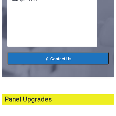
Contact Us
Panel Upgrades