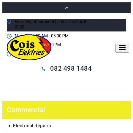
Farm Vygeboomsdrift , Louis Trichardt
0920
Mon-Fri 08:00 AM - 05:00 PM
Sat 08:00 AM - 01:00 PM
24/7 Standby
082 498 1484
Commercial
Electrical Repairs