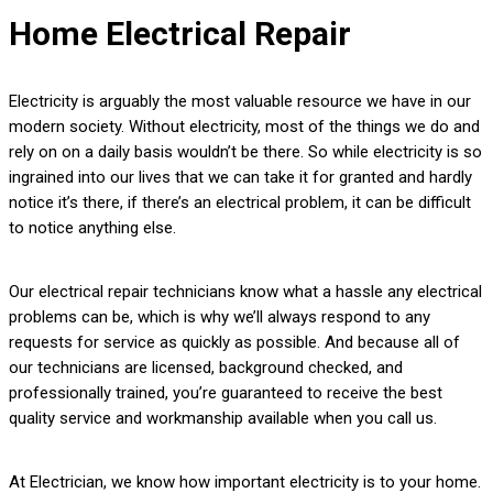
Home Electrical Repair
Electricity is arguably the most valuable resource we have in our
modern society. Without electricity, most of the things we do and
rely on on a daily basis wouldn’t be there. So while electricity is so
ingrained into our lives that we can take it for granted and hardly
notice it’s there, if there’s an electrical problem, it can be difficult
to notice anything else.
Our electrical repair technicians know what a hassle any electrical
problems can be, which is why we’ll always respond to any
requests for service as quickly as possible. And because all of
our technicians are licensed, background checked, and
professionally trained, you’re guaranteed to receive the best
quality service and workmanship available when you call us.
At Electrician, we know how important electricity is to your home.