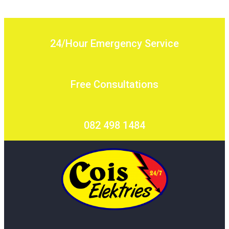
24/Hour Emergency Service
Free Consultations
082 498 1484