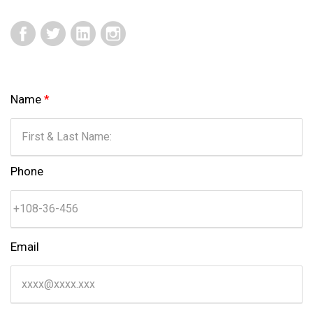
Name
*
Phone
Email