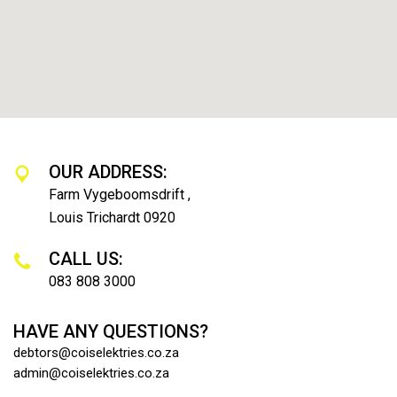
OUR ADDRESS:
Farm Vygeboomsdrift ,
Louis Trichardt 0920
CALL US:
083 808 3000
HAVE ANY QUESTIONS?
debtors@coiselektries.co.za
admin@coiselektries.co.za