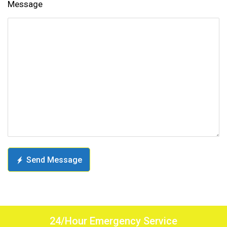
Message
Send Message
24/Hour Emergency Service