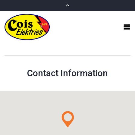
Contact Information