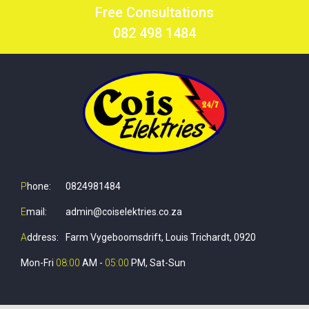
Free Consultations
082 498 1484
P
hone:
0824981484
E
mail:
admin@coiselektries.co.za
A
ddress:
Farm Vygeboomsdrift, Louis Trichardt, 0920
Mon-Fri
08:00
AM -
05:00
PM, Sat-Sun